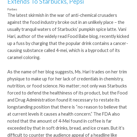
Extends To Starbucks, Pepsi
Forbes
The latest skirmish in the war of anti-chemical crusaders
against the food industry broke out in an unlikely place – the
usually tranquil waters of Starbucks’ pumpkin spice latte. Vani
Hari, author of the widely read Food Babe blog, recently kicked
up a fuss by charging that the popular drink contains a cancer-
causing substance called 4-mei, which is a byproduct of its
caramel coloring.
As the name of her blog suggests, Ms. Hari trades on her trim
physique to make up for her lack of credentials in chemistry,
nutrition, or food science. No matter; not only was Starbucks
forced to defend the healthiness of its product, but the Food
and Drug Administration found it necessary to restate its
longstanding position that there is “no reason to believe that
at current levels it causes a health concern.” The FDA also
noted that the amount of 4-Mei found in coffee is far
exceeded by that in soft drinks, bread, and ice cream. But it’s
difficult to counter the audience appeal of a headline like