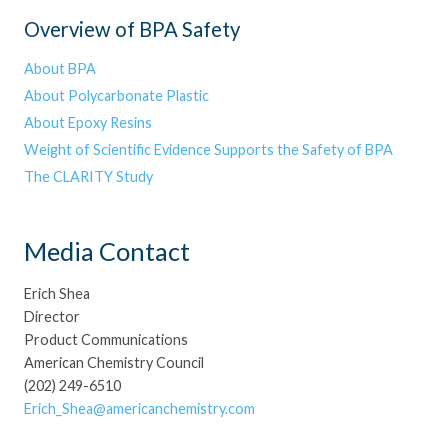
Overview of BPA Safety
About BPA
About Polycarbonate Plastic
About Epoxy Resins
Weight of Scientific Evidence Supports the Safety of BPA
The CLARITY Study
Media Contact
Erich Shea
Director
Product Communications
American Chemistry Council
(202) 249-6510
Erich_Shea@americanchemistry.com