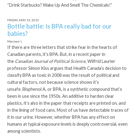
“Drink Starbucks? Wake Up And Smell The Chemicals!”
FRIDAY, MAY 15, 2015
Bottle battle: Is BPA really bad for our
babies?
Maclean's
If there are three letters that strike fear in the hearts of
Canadian parents, it’s BPA. But, in a recent paper in
the
Canadian Journal of Political Science
, Wilfrid Laurier
professor Simon Kiss argues that Health Canada’s decision to
classify BPA as toxic in 2008 was the result of political and
cultural factors, not because science shows it’s
unsafe. Bisphenol A, or BPA, is a synthetic compound that’s
been in use since the 1950s. An additive to harden clear
plastics, it’s also in the paper that receipts are printed on, and
in the lining of food cans. Most of us have detectable traces of
it in our urine. However, whether BPA has any effect on
humans at typical exposure levels is deeply controversial, even
among scientists.