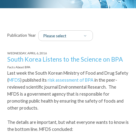
Publication Year
WEDNESDAY, APRIL 6, 2016
South Korea Listens to the Science on BPA
Facts About BPA
Last week the South Korean Ministry of Food and Drug Safety
(
MFDS
) published its
risk assessment of BPA
in the peer-
reviewed scientific journal Environmental Research. The
MFDS is a government agency that is responsible for
promoting public health by ensuring the safety of foods and
other products.
The details are important, but what everyone wants to know is
the bottom line. MFDS concluded: