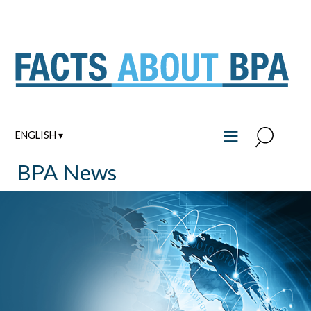
Skip
to
content
≡
ENGLISH ▾
BPA News