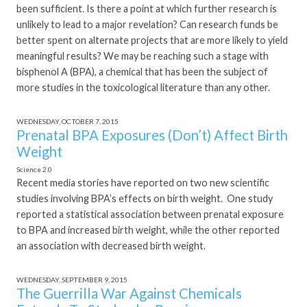
been sufficient. Is there a point at which further research is
unlikely to lead to a major revelation? Can research funds be
better spent on alternate projects that are more likely to yield
meaningful results? We may be reaching such a stage with
bisphenol A (BPA), a chemical that has been the subject of
more studies in the toxicological literature than any other.
WEDNESDAY, OCTOBER 7, 2015
Prenatal BPA Exposures (Don’t) Affect Birth
Weight
Science 2.0
Recent media stories have reported on two new scientific
studies involving BPA’s effects on birth weight. One study
reported a statistical association between prenatal exposure
to BPA and increased birth weight, while the other reported
an association with decreased birth weight.
WEDNESDAY, SEPTEMBER 9, 2015
The Guerrilla War Against Chemicals