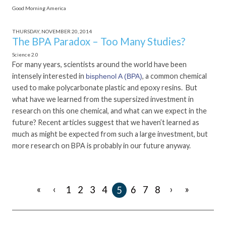
Good Morning America
THURSDAY, NOVEMBER 20, 2014
The BPA Paradox – Too Many Studies?
Science 2.0
For many years, scientists around the world have been
intensely interested in
, a common chemical
bisphenol A (BPA)
used to make polycarbonate plastic and epoxy resins. But
what have we learned from the supersized investment in
research on this one chemical, and what can we expect in the
future? Recent articles suggest that we haven’t learned as
much as might be expected from such a large investment, but
more research on BPA is probably in our future anyway.
«
‹
›
»
1
2
3
4
6
7
8
5