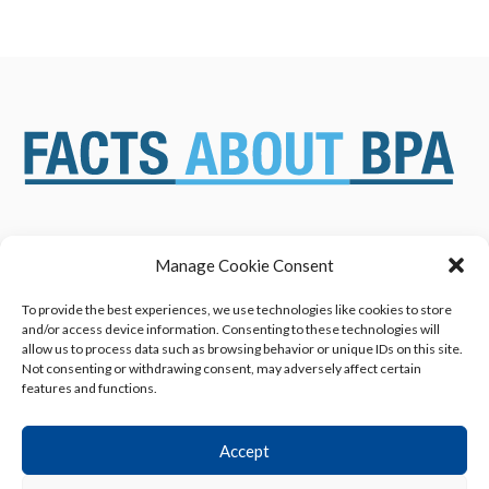
Manage Cookie Consent
ABOUT US
NEWS & RESOURCES
SAFETY ASSESSMENTS
BENEFITS & APPLICATIONS
To provide the best experiences, we use technologies like cookies to store
and/or access device information. Consenting to these technologies will
OVERVIEW OF BISPHENOL A
CONTACT US
allow us to process data such as browsing behavior or unique IDs on this site.
(BPA) USES
Not consenting or withdrawing consent, may adversely affect certain
features and functions.
Accept