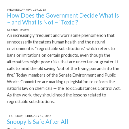
WEDNESDAY, APRIL 29, 2015
How Does the Government Decide What Is
– and What Is Not – ‘Toxic’?
National Review
An increasingly frequent and worrisome phenomenon that
unnecessarily threatens human health and the natural
environment is “regrettable substitutions,” which refers to
bans or limitations on certain products, even though the
alternatives might pose risks that are uncertain or greater. It
calls to mind the old saying “out of the frying pan and into the
fire.” Today, members of the Senate Environment and Public
Works Committee are marking up legislation to reform the
nation’s law on chemicals — the Toxic Substances Control Act.
As they work, they should heed the lessons related to
regrettable substitutions.
THURSDAY, FEBRUARY 12, 2015
Snoopy Is Safe After All