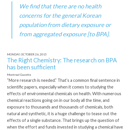
We find that there are no health
concerns for the general Korean
population from dietary exposure or
from aggregated exposure [to BPA].
MONDAY, OCTOBER 26, 2015
The Right Chemistry: The research on BPA
has been sufficient
Montreal Gazette
“More research is needed.” That’s a common final sentence in
scientific papers, especially when it comes to studying the
effects of environmental chemicals on health. With numerous
chemical reactions going on in our body all the time, and
exposure to thousands and thousands of chemicals, both
natural and synthetic, it is a huge challenge to tease out the
effects of a single substance. That brings up the question of
when the effort and funds invested in studying a chemical have