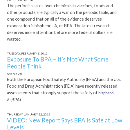
Wall Street Journal
The periodic scares over chemicals in vaccines, foods and
other products are typically a war on the periodic table, and
one compound that on all of the evidence deserves
exoneration is bisphenol-A, or BPA. The latest research
deserves more attention before more federal dollars are
wasted.
TUESDAY, FEBRUARY 3, 2015
Exposure To BPA – It’s Not What Some
People Think
Science 2.0
Both the European Food Safety Authority (EFSA) and the U.S.
Food and Drug Administration (FDA) have recently released
assessments that strongly support the safety of
bisphenol
(BPA).
A
THURSDAY, JANUARY 22, 2015
VIDEO: New Report Says BPA Is Safe at Low
Levels