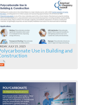
RIDAY, JULY 25, 2025
Polycarbonate Use in Building and
Construction