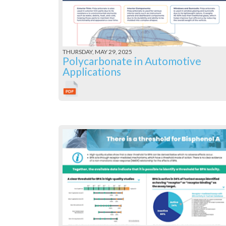
THURSDAY, MAY 29, 2025
Polycarbonate in Automotive
Applications