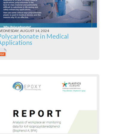
EDNESDAY, AUGUST 14, 2024
Polycarbonate in Medical
Applications