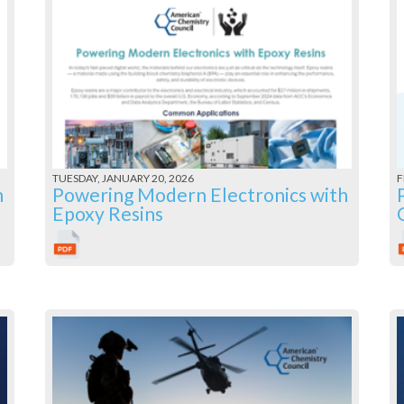
TUESDAY, JANUARY 20, 2026
F
h
Powering Modern Electronics with
Epoxy Resins