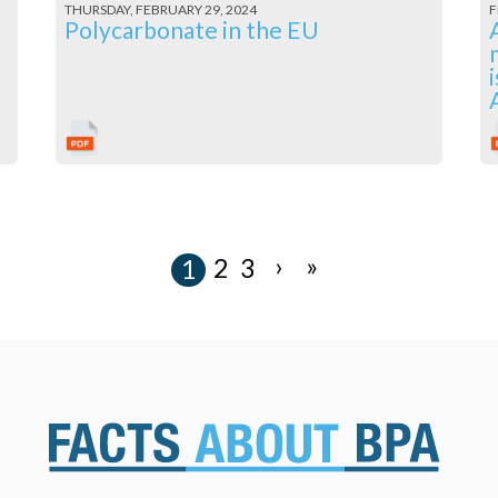
THURSDAY, FEBRUARY 29, 2024
F
l
Polycarbonate in the EU
›
»
2
3
1