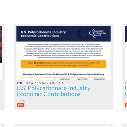
THURSDAY, FEBRUARY 5, 2026
T
U.S. Polycarbonate Industry
Economic Contributions