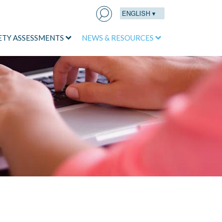
ENGLISH ▾
Search
for:
ETY ASSESSMENTS
NEWS & RESOURCES