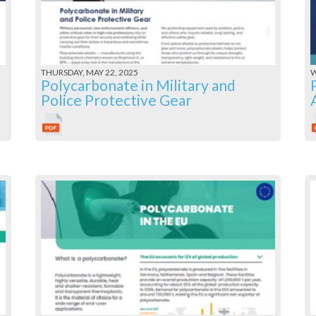
THURSDAY, MAY 22, 2025
W
Polycarbonate in Military and
Police Protective Gear