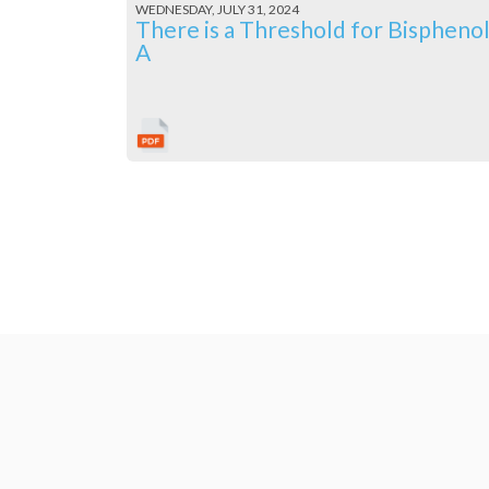
WEDNESDAY, JULY 31, 2024
There is a Threshold for Bispheno
A