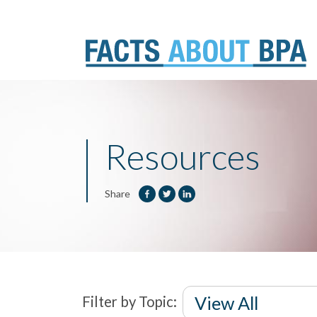
Skip
to
content
Resources
Share
Filter by Topic: