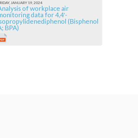
RIDAY, JANUARY 19, 2024
Analysis of workplace air
monitoring data for 4,4′-
isopropylidenediphenol (Bisphenol
A; BPA)