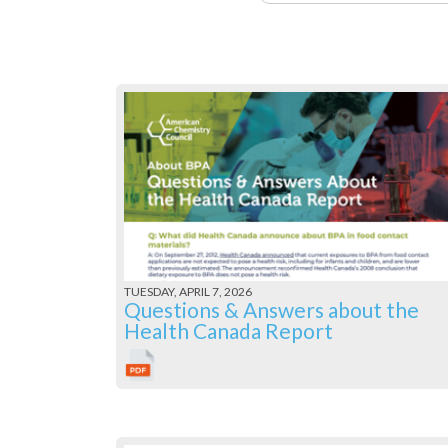
TUESDAY, APRIL 7, 2026
Questions & Answers about the
Health Canada Report