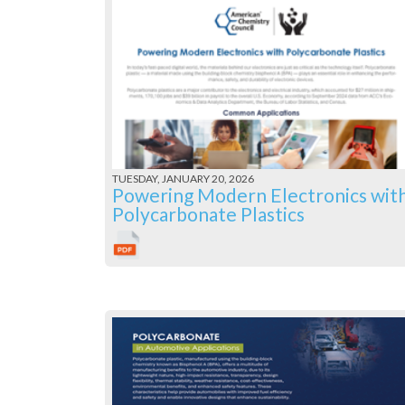
TUESDAY, JANUARY 20, 2026
Powering Modern Electronics wit
Polycarbonate Plastics