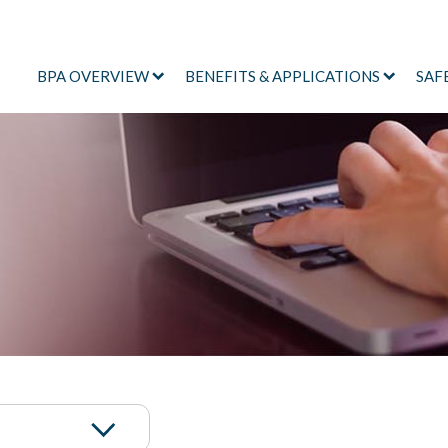
BPA OVERVIEW
BENEFITS & APPLICATIONS
SAF