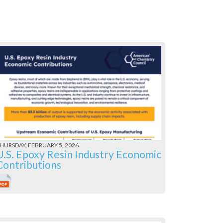
HURSDAY, FEBRUARY 5, 2026
U.S. Epoxy Resin Industry Economic
Contributions