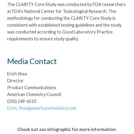
The CLARITY Core Study was conducted by FDA researchers
at FDA’s National Center for Toxicological Research. The
methodology for conducting the CLARITY Core Study is
consistent with established testing guidelines and the study
was conducted according to Good Laboratory Practice
requirements to ensure study quality.
Media Contact
Erich Shea
Director
Product Communications
American Chemistry Council
(202) 249-6510
Erich_Shea@americanchemistry.com
Check out our infographic for more information.