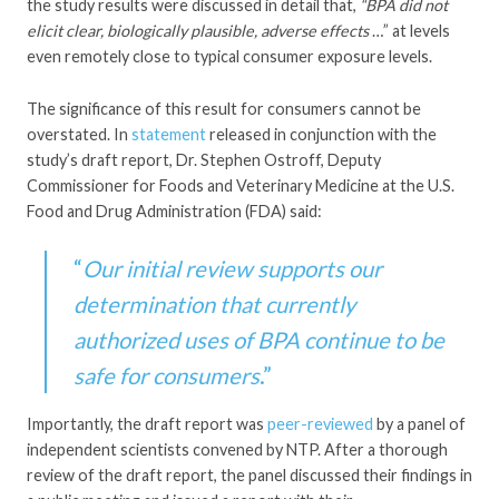
the study results were discussed in detail that,
“BPA did not
elicit clear, biologically plausible, adverse effects
…” at levels
even remotely close to typical consumer exposure levels.
The significance of this result for consumers cannot be
overstated. In
statement
released in conjunction with the
study’s draft report, Dr. Stephen Ostroff, Deputy
Commissioner for Foods and Veterinary Medicine at the U.S.
Food and Drug Administration (FDA) said:
“
Our initial review supports our
determination that currently
authorized uses of BPA continue to be
safe for consumers
.”
Importantly, the draft report was
peer-reviewed
by a panel of
independent scientists convened by NTP. After a thorough
review of the draft report, the panel discussed their findings in