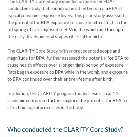
The CLARITY Core Study expanded on an earlier FDA-
conducted study that found no health effects from BPA at
typical consumer exposure levels. This prior study assessed
the potential for BPA exposure to cause health effects in the
offspring of rats exposed to BPA in the womb and through
the early developmental stages of life after birth.
The CLARITY Core Study, with unprecedented scope and
magnitude for BPA, further assessed the potential for BPA to
cause health effects over a longer time-period of exposure.
Rats began exposure to BPA while in the womb, and exposure
to BPA continued over their entire lifetime after birth.
In addition, the CLARITY program funded research at 14
academic centers to further explore the potential for BPA to
affect biological processes in the body.
Who conducted the CLARITY Core Study?