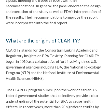
a public meeting and issued a report with their
recommendations. In general, the panel endorsed the design
and execution of the study as well as FDA’s interpretation of
the results. Their recommendations to improve the report
were incorporated into the final report.
What are the origins of CLARITY?
CLARITY stands for the
C
onsortium
L
inking
A
cademic and
R
egulatory
I
nsights on BPA
T
oxicit
y
. Planning for CLARITY
began in 2010 as a collaborative effort involving three U.S.
government agencies including FDA, the National Toxicology
Program (NTP) and the National Institute of Environmental
Health Sciences (NIEHS).
The CLARITY program builds upon the work of earlier U.S.
federal government studies that collectively provide a clear
understanding of the potential for BPA to cause health
effects. In recent years, more than 20 significant studies by