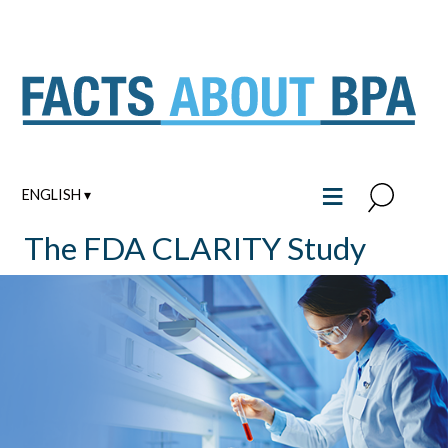
Skip
to
content
≡
ENGLISH ▾
The FDA CLARITY Study