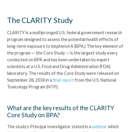
The CLARITY Study
CLARITY is a multipronged U.S. federal government research
program designed to assess the potential health effects of
long-term exposure to bisphenol A (BPA.) The key element of
the program — the Core Study — is the largest study every
conducted on BPA and has been undertaken by expert
scientists at a U.S. Food and Drug Administration (FDA)
laboratory. The results of the Core Study were released on
September 28, 2018 in a
final report
from the U.S. National
Toxicology Program (NTP).
What are the key results of the CLARITY
Core Study on BPA?
The study’s Principal Investigator stated in a
webinar
which