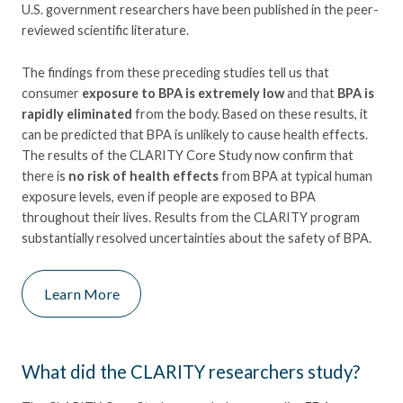
U.S. government researchers have been published in the peer-
reviewed scientific literature.
The findings from these preceding studies tell us that
consumer
exposure to BPA is extremely low
and that
BPA is
rapidly eliminated
from the body. Based on these results, it
can be predicted that BPA is unlikely to cause health effects.
The results of the CLARITY Core Study now confirm that
there is
no risk of health effects
from BPA at typical human
exposure levels, even if people are exposed to BPA
throughout their lives. Results from the CLARITY program
substantially resolved uncertainties about the safety of BPA.
Learn More
What did the CLARITY researchers study?