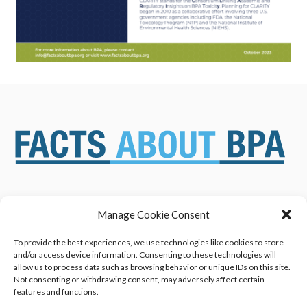
Manage Cookie Consent
ABOUT US
NEWS & RESOURCES
SAFETY ASSESSMENTS
BENEFITS & APPLICATIONS
To provide the best experiences, we use technologies like cookies to store
and/or access device information. Consenting to these technologies will
OVERVIEW OF BISPHENOL A
CONTACT US
allow us to process data such as browsing behavior or unique IDs on this site.
(BPA) USES
Not consenting or withdrawing consent, may adversely affect certain
features and functions.