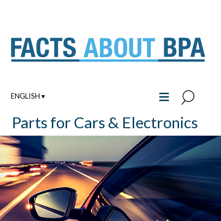
Skip
to
content
≡
ENGLISH ▾
Parts for Cars & Electronics