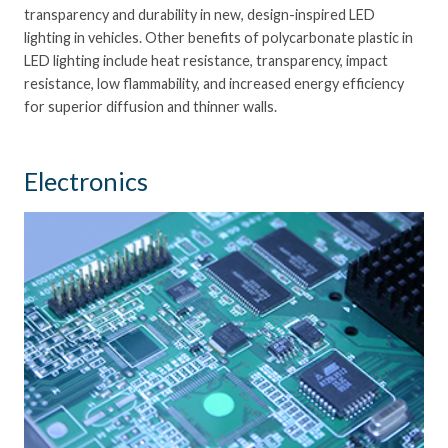
transparency and durability in new, design-inspired LED
lighting in vehicles. Other benefits of polycarbonate plastic in
LED lighting include heat resistance, transparency, impact
resistance, low flammability, and increased energy efficiency
for superior diffusion and thinner walls.
Electronics