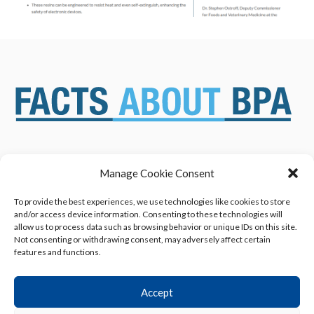
Manage Cookie Consent
ABOUT US
NEWS & RESOURCES
SAFETY ASSESSMENTS
BENEFITS & APPLICATIONS
To provide the best experiences, we use technologies like cookies to store
and/or access device information. Consenting to these technologies will
OVERVIEW OF BISPHENOL A
CONTACT US
allow us to process data such as browsing behavior or unique IDs on this site.
(BPA) USES
Not consenting or withdrawing consent, may adversely affect certain
features and functions.
Accept