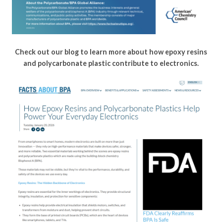
Check out our blog to learn more about how epoxy resins
and polycarbonate plastic contribute to electronics.