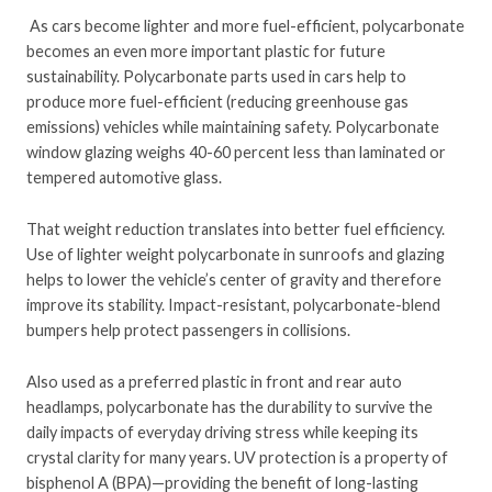
As cars become lighter and more fuel-efficient, polycarbonate
becomes an even more important plastic for future
sustainability. Polycarbonate parts used in cars help to
produce more fuel-efficient (reducing greenhouse gas
emissions) vehicles while maintaining safety. Polycarbonate
window glazing weighs 40-60 percent less than laminated or
tempered automotive glass.
That weight reduction translates into better fuel efficiency.
Use of lighter weight polycarbonate in sunroofs and glazing
helps to lower the vehicle’s center of gravity and therefore
improve its stability. Impact-resistant, polycarbonate-blend
bumpers help protect passengers in collisions.
Also used as a preferred plastic in front and rear auto
headlamps, polycarbonate has the durability to survive the
daily impacts of everyday driving stress while keeping its
crystal clarity for many years. UV protection is a property of
bisphenol A (BPA)—providing the benefit of long-lasting