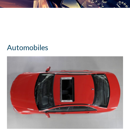
Automobiles