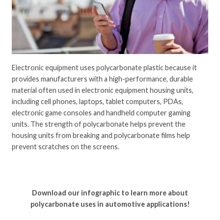
Electronic equipment uses polycarbonate plastic because it
provides manufacturers with a high-performance, durable
material often used in electronic equipment housing units,
including cell phones, laptops, tablet computers, PDAs,
electronic game consoles and handheld computer gaming
units. The strength of polycarbonate helps prevent the
housing units from breaking and polycarbonate films help
prevent scratches on the screens.
Download our infographic to learn more about
polycarbonate uses in automotive applications!