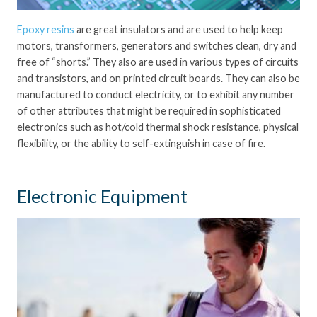
Epoxy resins
are great insulators and are used to help keep
motors, transformers, generators and switches clean, dry and
free of “shorts.” They also are used in various types of circuits
and transistors, and on printed circuit boards. They can also be
manufactured to conduct electricity, or to exhibit any number
of other attributes that might be required in sophisticated
electronics such as hot/cold thermal shock resistance, physical
flexibility, or the ability to self-extinguish in case of fire.
Electronic Equipment