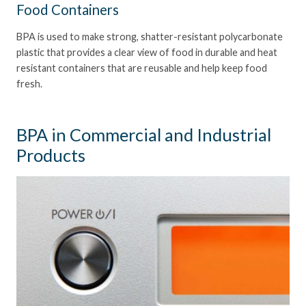
Food Containers
BPA is used to make strong, shatter-resistant polycarbonate
plastic that provides a clear view of food in durable and heat
resistant containers that are reusable and help keep food
fresh.
BPA in Commercial and Industrial
Products