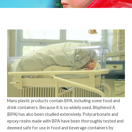
Many plastic products contain BPA, including some food and
drink containers. Because it is so widely used, Bisphenol A
(BPA) has also been studied extensively. Polycarbonate and
epoxy resins made with BPA have been thoroughly tested and
deemed safe for use in food and beverage containers by