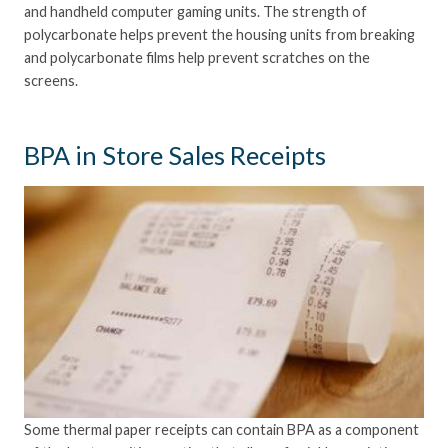
and handheld computer gaming units. The strength of
polycarbonate helps prevent the housing units from breaking
and polycarbonate films help prevent scratches on the
screens.
BPA in Store Sales Receipts
Some thermal paper receipts can contain BPA as a component