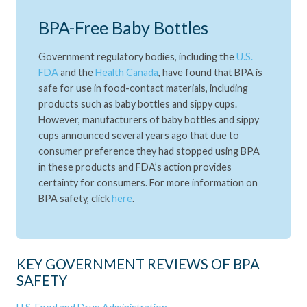
BPA-Free Baby Bottles
Government regulatory bodies, including the
U.S.
FDA
and the
Health Canada
, have found that BPA is
safe for use in food-contact materials, including
products such as baby bottles and sippy cups.
However, manufacturers of baby bottles and sippy
cups announced several years ago that due to
consumer preference they had stopped using BPA
in these products and FDA’s action provides
certainty for consumers. For more information on
BPA safety, click
here
.
KEY GOVERNMENT REVIEWS OF BPA
SAFETY