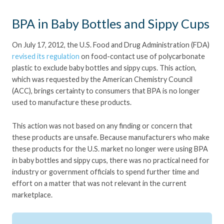
BPA in Baby Bottles and Sippy Cups
On July 17, 2012, the U.S. Food and Drug Administration (FDA)
revised its regulation
on food-contact use of polycarbonate
plastic to exclude baby bottles and sippy cups. This action,
which was requested by the American Chemistry Council
(ACC), brings certainty to consumers that BPA is no longer
used to manufacture these products.
This action was not based on any finding or concern that
these products are unsafe. Because manufacturers who make
these products for the U.S. market no longer were using BPA
in baby bottles and sippy cups, there was no practical need for
industry or government officials to spend further time and
effort on a matter that was not relevant in the current
marketplace.