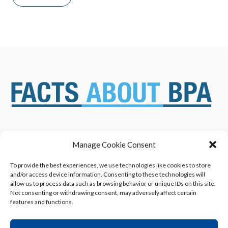
Manage Cookie Consent
ABOUT US
NEWS & RESOURCES
SAFETY ASSESSMENTS
BENEFITS & APPLICATIONS
To provide the best experiences, we use technologies like cookies to store
and/or access device information. Consenting to these technologies will
OVERVIEW OF BISPHENOL A
CONTACT US
allow us to process data such as browsing behavior or unique IDs on this site.
(BPA) USES
Not consenting or withdrawing consent, may adversely affect certain
features and functions.