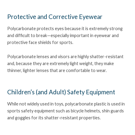
Protective and Corrective Eyewear
Polycarbonate protects eyes because it is extremely strong
and difficult to break—especially important in eyewear and
protective face shields for sports.
Polycarbonate lenses and visors are highly shatter-resistant
and, because they are extremely light weight, they make
thinner, lighter lenses that are comfortable to wear.
Children’s (and Adult) Safety Equipment
While not widely used in toys, polycarbonate plastic is used in
sports safety equipment such as bicycle helmets, shin guards
and goggles for its shatter-resistant properties.