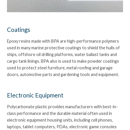
Coatings
Epoxy resins made with BPA are high-performance polymers
used in many marine protective coatings to shield the hulls of
ships, offshore oil drilling platforms, water ballast tanks and
cargo tank linings. BPA also is used to make powder coatings
used to protect steel furniture, metal roofing and garage
doors, automotive parts and gardening tools and equipment.
Electronic Equipment
Polycarbonate plastic provides manufacturers with best-in-
class performance and the durable material often used in
electronic equipment housing units, including cell phones,
laptops, tablet computers, PDAs, electronic game consoles