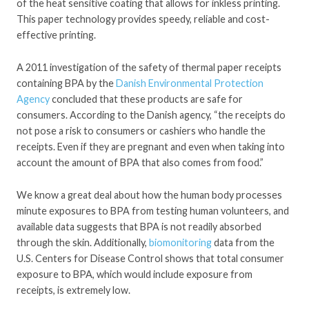
of the heat sensitive coating that allows for inkless printing.
This paper technology provides speedy, reliable and cost-
effective printing.
A 2011 investigation of the safety of thermal paper receipts
containing BPA by the
Danish Environmental Protection
Agency
concluded that these products are safe for
consumers. According to the Danish agency, “the receipts do
not pose a risk to consumers or cashiers who handle the
receipts. Even if they are pregnant and even when taking into
account the amount of BPA that also comes from food.”
We know a great deal about how the human body processes
minute exposures to BPA from testing human volunteers, and
available data suggests that BPA is not readily absorbed
through the skin. Additionally,
biomonitoring
data from the
U.S. Centers for Disease Control shows that total consumer
exposure to BPA, which would include exposure from
receipts, is extremely low.