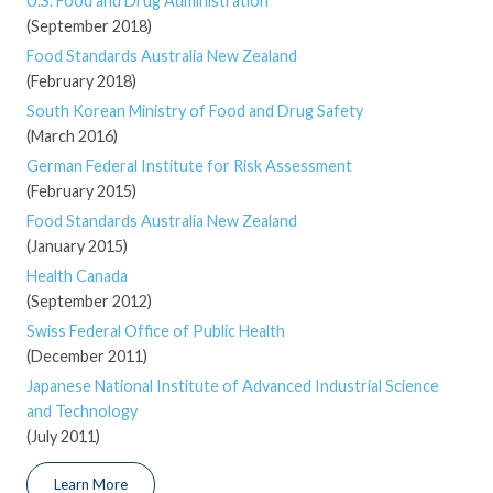
U.S. Food and Drug Administration
(September 2018)
Food Standards Australia New Zealand
(February 2018)
South Korean Ministry of Food and Drug Safety
(March 2016)
German Federal Institute for Risk Assessment
(February 2015)
Food Standards Australia New Zealand
(January 2015)
Health Canada
(September 2012)
Swiss Federal Office of Public Health
(December 2011)
Japanese National Institute of Advanced Industrial Science
and Technology
(July 2011)
Learn More