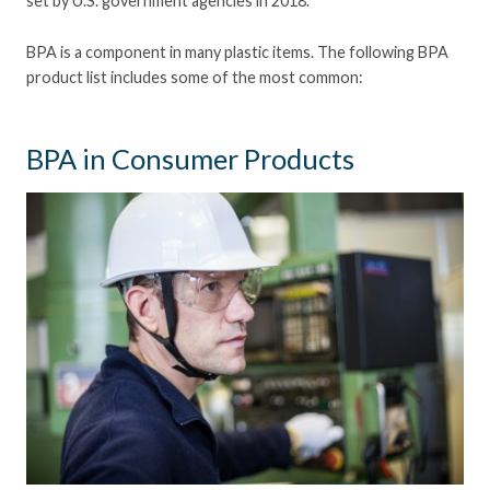
set by U.S. government agencies in 2018.
BPA is a component in many plastic items. The following BPA
product list includes some of the most common:
BPA in Consumer Products