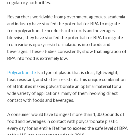
regulatory authorities.
Researchers worldwide from government agencies, academia
and industry have studied the potential for BPA to migrate
from polycarbonate products into foods and beverages.
Likewise, they have studied the potential for BPA to migrate
from various epoxy resin formulations into foods and
beverages. These studies consistently show that migration of
BPA into food is extremely low.
Polycarbonate
is a type of plastic that is clear, lightweight,
heat resistant, and shatter resistant. This unique combination
of attributes makes polycarbonate an optimal material for a
wide variety of applications, many of them involving direct
contact with foods and beverages.
A consumer would have to ingest more than 1,300 pounds of
food and beverages in contact with polycarbonate plastic
every day for an entire lifetime to exceed the safe level of BPA