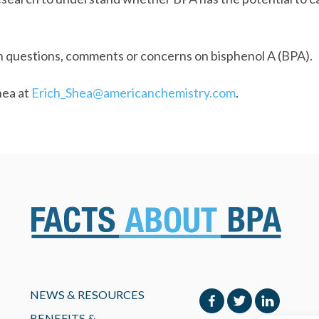
 questions, comments or concerns on bisphenol A (BPA).
hea at
Erich_Shea@americanchemistry.com
.
NEWS & RESOURCES
BENEFITS &