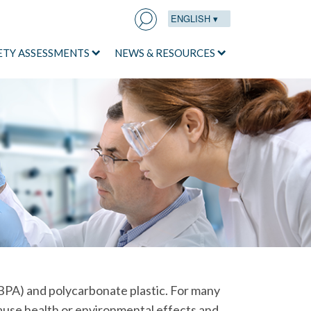
ENGLISH ▾
Search
for:
ETY ASSESSMENTS
NEWS & RESOURCES
BPA) and polycarbonate plastic. For many
ause health or environmental effects and