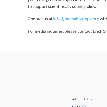
to support scientifically sound policy.
Contact us at
info@factsaboutbpa.org
with
For media inquiries, please contact Erich S
ABOUT US
SAFETY