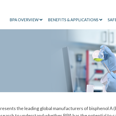
BPA OVERVIEW
BENEFITS & APPLICATIONS
SAF
sents the leading global manufacturers of bisphenol A (
research to understand whether BPA has the potential to c