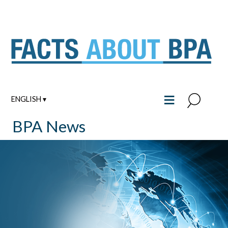
Skip
to
content
≡
ENGLISH ▾
BPA News