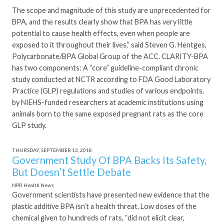
The scope and magnitude of this study are unprecedented for
BPA, and the results clearly show that BPA has very little
potential to cause health effects, even when people are
exposed to it throughout their lives,” said Steven G. Hentges,
Polycarbonate/BPA Global Group of the ACC. CLARITY-BPA
has two components: A “core” guideline-compliant chronic
study conducted at NCTR according to FDA Good Laboratory
Practice (GLP) regulations and studies of various endpoints,
by NIEHS-funded researchers at academic institutions using
animals born to the same exposed pregnant rats as the core
GLP study.
THURSDAY, SEPTEMBER 13, 2018
Government Study Of BPA Backs Its Safety,
But Doesn’t Settle Debate
NPR Health News
Government scientists have presented new evidence that the
plastic additive BPA isn’t a health threat. Low doses of the
chemical given to hundreds of rats, “did not elicit clear,