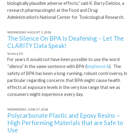
biologically plausible adverse effects,” said K. Barry Delclos, a
research pharmacologist at the Food and Drug
Administration’s National Center for Toxicological Research.
WEDNESDAY, AUGUST 1, 2018
The Silence On BPA Is Deafening – Let The
CLARITY Data Speak!
Science 2.0
For years it would not have been possible to use the word
“silence” in the same sentence with BPA (
bisphenol A
). The
safety of BPA has been a long-running, robust controversy, in
particular regarding concerns that BPA might cause health
effects at exposure levels in the very low range that we as
consumers might experience every day.
WEDNESDAY, JUNE 27, 2018
Polycarbonate Plastic and Epoxy Resins –
High Performing Materials that are Safe to
Use