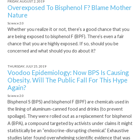
FRIDAY, AUGUST 2, 2019
Overexposed To Bisphenol F? Blame Mother
Nature
Science 2.0
Whether you realize it or not, there’s a good chance that you
are being exposed to bisphenol F (BPF). There’s even a fair
chance that you are highly exposed. If so, should you be
concerned and what should you do about it?
THURSDAY, JULY 25, 2019
Voodoo Epidemiology: Now BPS Is Causing
Obesity. Will The Public Fall For This Hype
Again?
Science 2.0
Bisphenol S (BPS) and bisphenol F (BPF) are chemicals used in
the lining of aluminum-canned food and drinks (to prevent
spoilage). They were rolled out as a replacement for bisphenol
A (BPA), a compound targeted by activists under claims it might
statistically be an “endocrine-disrupting chemical.” Exhaustive
studies later found overwhelming scientific evidence that was