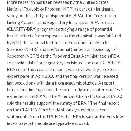
More research has been released by the United States
National Toxicology Program (NTP) as part of a landmark
study on the safety of bisphenol A (BPA). The Consortium
Linking Academic and Regulatory Insights on BPA Toxicity
(CLARITY-BPA) program is studying a range of potential
health effects from exposure to the chemical. It was initiated
by NTP, the National Institute of Environmental Health
Sciences (NIEHS) and the National Center for Toxicological
Research (NCTR) of the Food and Drug Administration (FDA)
to provide data for regulatory decisions. The draft CLARITY-
BPA core study research report was reviewed by an external
expert panel in April 2018 and the final version was released
last week along with data from academic studies. A report
integrating findings from the core study and grantee studies is
expected in fall 2019… The American Chemistry Council (ACC)
said the results support the safety of BPA. “The final report
on the CLARITY Core Study strongly supports recent
statements from the U.S. FDA that BPA is safe at the very low
levels to which people are typically exposed.