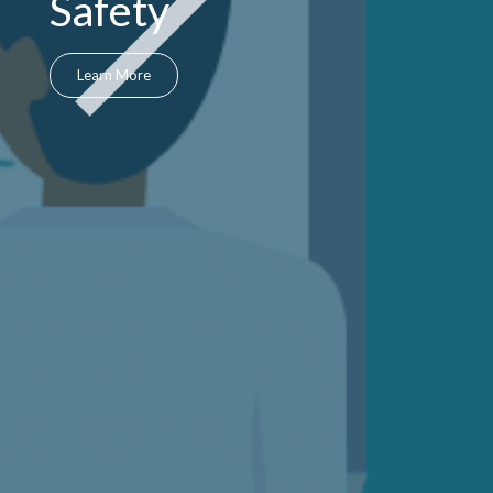
Safety
Learn More
Next