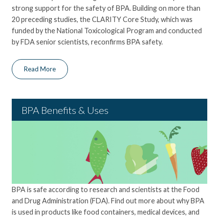
strong support for the safety of BPA. Building on more than
20 preceding studies, the CLARITY Core Study, which was
funded by the National Toxicological Program and conducted
by FDA senior scientists, reconfirms BPA safety.
Read More
BPA Benefits & Uses
BPA is safe according to research and scientists at the Food
and Drug Administration (FDA
)
. Find
out more about
why BPA
is used in products like food containers, medical devices, and