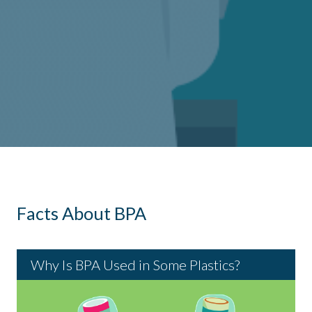
Next
Government
Is BPA Safe?
What Is BPA?
FDA Clearly
Facts About BPA
Assessments of
Reaffirms BPA
BPA Safety
Safety
Why Is BPA Used in Some Plastics?