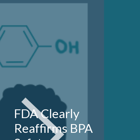
FDA Clearly
Reaffirms BPA