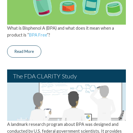
What is Bisphenol A (BPA) and what does it mean when a
product is “
BPA Free
”?
Read More
The FDA CLARITY Study
A landmark research program
about BPA was
designed and
conducted by U.S. federal government scientists
. It
provides