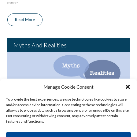
more.
Read More
Myths And Realities
Manage Cookie Consent
The FDA has declared that bisphenol A (BPA) is safe at the
To provide the best experiences, we use technologies like cookies to store
current levels occurring in foods, but a number of myths about
and/or access device information. Consenting to these technologies will
BPA continue to cause concern and confusion in the public.
allow us to process data such as browsing behavior or unique IDs on this site.
Click to read some of the common myths about BPA and the
Not consenting or withdrawing consent, may adversely affect certain
features and functions.
realities we know from extensive scientific study.