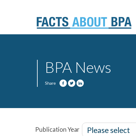
Skip
to
content
BPA News
Share
Publication Year