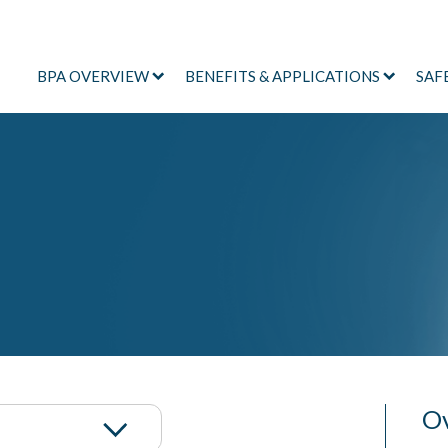
BPA OVERVIEW
BENEFITS & APPLICATIONS
SAF
Ov