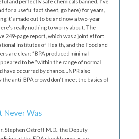
ful and perfectly safe chemicals banned. I’ve
 for a useful fact sheet, go here) for years,
hing it’s made out to be and now a two-year
ere’s really nothing to worry about. The
ive 249-page report, which was a joint effort
tional Institutes of Health, and the Food and
ers are clear: “BPA produced minimal
 appeared to be “within the range of normal
uld have occurred by chance…NPR also
y the anti-BPA crowd don’t meet the basics of
It Never Was
r. Stephen Ostroff M.D., the Deputy
dicine at the FDA should come as no