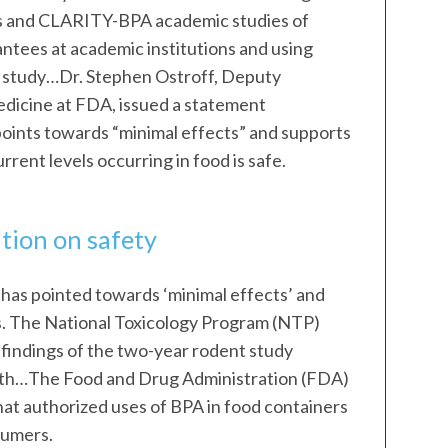
s and CLARITY-BPA academic studies of
ntees at academic institutions and using
e study…Dr. Stephen Ostroff, Deputy
dicine at FDA, issued a statement
 points towards “minimal effects” and supports
rent levels occurring in food is safe.
tion on safety
 has pointed towards ‘minimal effects’ and
s. The National Toxicology Program (NTP)
 findings of the two-year rodent study
alth…The Food and Drug Administration (FDA)
 that authorized uses of BPA in food containers
sumers.