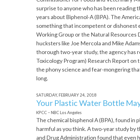
surprise to anyone who has been reading t
years about Biphenol-A (BPA). The American
something that incompetent or dishonest 
Working Group or the Natural Resources D
hucksters like Joe Mercola and Mike Adams,
thorough two-year study, the agency has re
Toxicology Program) Research Report on 
the phony science and fear-mongering that 
long.
SATURDAY, FEBRUARY 24, 2018
Your Plastic Water Bottle May
KPCC – NBC Los Angeles
The chemical bisphenol A (BPA), found in p
harmful as you think. A two-year study by 
and Drug Administration found that even hi