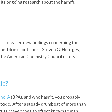
 its ongoing research about the harmful
as released new findings concerning the
d and drink containers. Steven G. Hentges,
the American Chemistry Council offers
ic?
nol A
(BPA), and who hasn’t, you probably
ly toxic. After a steady drumbeat of more than
irtually every health effect known to man,