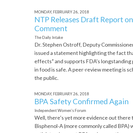
MONDAY, FEBRUARY 26, 2018
NTP Releases Draft Report on
Comment
The Daily Intake
Dr. Stephen Ostroff, Deputy Commissioner
issued a statement highlighting the fact th
effects” and supports FDA’s longstanding p
in food is safe. A peer-review meeting is sc
the public.
MONDAY, FEBRUARY 26, 2018
BPA Safety Confirmed Again
Independent Women’s Forum
Well, there’s yet more evidence out there 
Bisphenol-A (more commonly called BPA) w