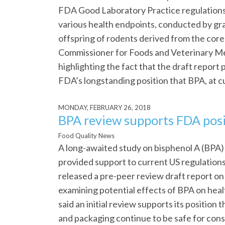
FDA Good Laboratory Practice regulation
various health endpoints, conducted by gra
offspring of rodents derived from the cor
Commissioner for Foods and Veterinary Me
highlighting the fact that the draft report
FDA’s longstanding position that BPA, at cur
MONDAY, FEBRUARY 26, 2018
BPA review supports FDA posi
Food Quality News
A long-awaited study on bisphenol A (BPA)
provided support to current US regulation
released a pre-peer review draft report on
examining potential effects of BPA on he
said an initial review supports its position
and packaging continue to be safe for con