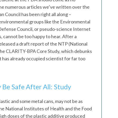
he numerous articles we’ve written over the
 Council has been right all along –
environmental groups like the Environmental
efense Council, or pseudo-science Internet
 cannot be too happy to hear. After a
leased a draft report of the NTP (National
the CLARITY-BPA Core Study, which debunks
has already occupied scientist for far too
 Be Safe After All: Study
lastic and some metal cans, may not be as
the National Institutes of Health and the Food
gh doses of the plastic additive produced