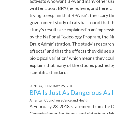
activists who want BPA and many other use
written about BPA (here, here, and here, and
trying to explain that BPA isn’t the scary t
government study of rats has found that th
study’s results are explained in an impress
by the National Toxicology Program, the Na
Drug Administration. The study’s research
effects” and that the effects they did see
biological variation” which means they co
explains that many of the studies pushed b
scientific standards.
SUNDAY, FEBRUARY 25, 2018
BPA Is Just As Dangerous As 
American Council on Science and Health
A February 23, 2018, statement from the D
Commissioner for Foods and Veterinary Me