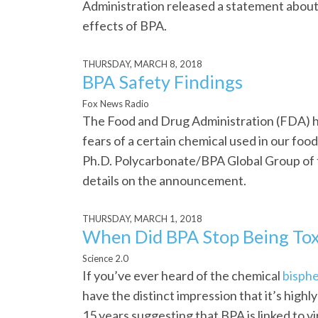
Administration released a statement about
effects of BPA.
THURSDAY, MARCH 8, 2018
BPA Safety Findings
Fox News Radio
The Food and Drug Administration (FDA) h
fears of a certain chemical used in our foo
Ph.D. Polycarbonate/BPA Global Group of 
details on the announcement.
THURSDAY, MARCH 1, 2018
When Did BPA Stop Being Tox
Science 2.0
If you’ve ever heard of the chemical
bisphe
have the distinct impression that it’s high
15 years suggesting that BPA is linked to v