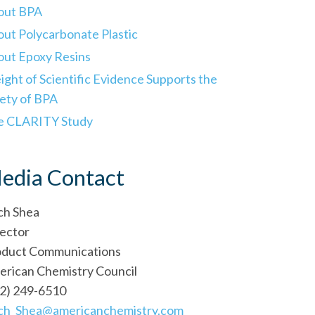
out BPA
ut Polycarbonate Plastic
ut Epoxy Resins
ght of Scientific Evidence Supports the
ety of BPA
e CLARITY Study
edia Contact
ch Shea
ector
oduct Communications
rican Chemistry Council
2) 249-6510
ich_Shea@americanchemistry.com