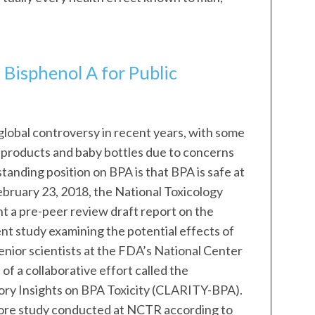
 Bisphenol A for Public
global controversy in recent years, with some
n’s products and baby bottles due to concerns
tanding position on BPA is that BPA is safe at
February 23, 2018, the National Toxicology
 a pre-peer review draft report on the
nt study examining the potential effects of
nior scientists at the FDA’s National Center
of a collaborative effort called the
ry Insights on BPA Toxicity (CLARITY-BPA).
re study conducted at NCTR according to