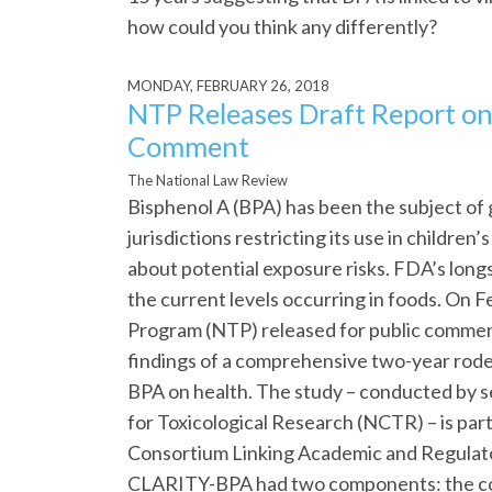
how could you think any differently?
MONDAY, FEBRUARY 26, 2018
NTP Releases Draft Report on
Comment
The National Law Review
Bisphenol A (BPA) has been the subject of 
jurisdictions restricting its use in childre
about potential exposure risks. FDA’s longs
the current levels occurring in foods. On 
Program (NTP) released for public comment
findings of a comprehensive two-year rode
BPA on health. The study – conducted by se
for Toxicological Research (NCTR) – is part 
Consortium Linking Academic and Regulato
CLARITY-BPA had two components: the co