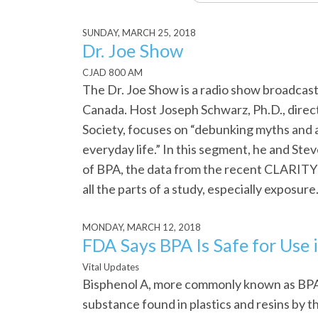
SUNDAY, MARCH 25, 2018
Dr. Joe Show
CJAD 800 AM
The Dr. Joe Show is a radio show broadca
Canada. Host Joseph Schwarz, Ph.D., direct
Society, focuses on “debunking myths and 
everyday life.” In this segment, he and Ste
of BPA, the data from the recent CLARITY 
all the parts of a study, especially exposure
MONDAY, MARCH 12, 2018
FDA Says BPA Is Safe for Use
Vital Updates
Bisphenol A, more commonly known as BPA,
substance found in plastics and resins by 