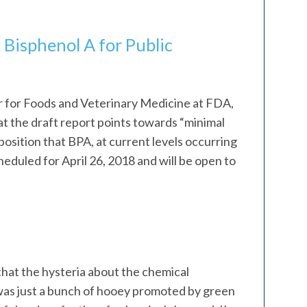
 Bisphenol A for Public
 for Foods and Veterinary Medicine at FDA,
at the draft report points towards “minimal
osition that BPA, at current levels occurring
heduled for April 26, 2018 and will be open to
that the hysteria about the chemical
as just a bunch of hooey promoted by green