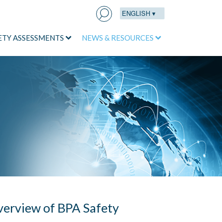
ENGLISH ▾
Search
for:
ETY ASSESSMENTS
NEWS & RESOURCES
erview of BPA Safety