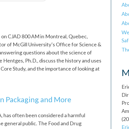
Ab
Abo
Abo
Wei
st on CJAD 800 AM in Montreal, Quebec,
Saf
or of McGill University’s Office for Science &
Th
answering questions about the science of
ve Hentges, Ph.D., discuss the history and uses
Core Study, and the importance of looking at
M
.
Eri
Dir
 in Packaging and More
Pr
Ame
 has often been considered a harmful
(20
the general public. The Food and Drug
Er