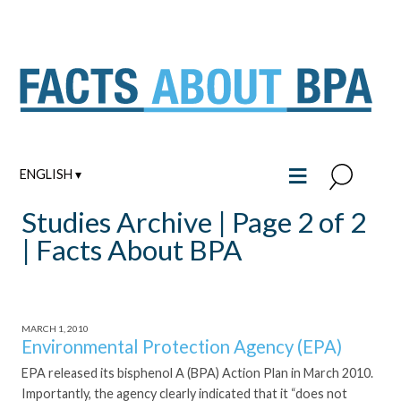
Skip
to
content
≡
ENGLISH ▾
Studies Archive | Page 2 of 2
| Facts About BPA
MARCH 1, 2010
Environmental Protection Agency (EPA)
EPA released its bisphenol A (BPA) Action Plan in March 2010.
Importantly, the agency clearly indicated that it “does not