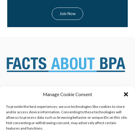
Manage Cookie Consent
ABOUT US
NEWS & RESOURCES
SAFETY ASSESSMENTS
BENEFITS & APPLICATIONS
To provide the best experiences, we use technologies like cookies to store
and/or access device information. Consenting to these technologies will
OVERVIEW OF BISPHENOL A
CONTACT US
allow us to process data such as browsing behavior or unique IDs on this site.
(BPA) USES
Not consenting or withdrawing consent, may adversely affect certain
features and functions.