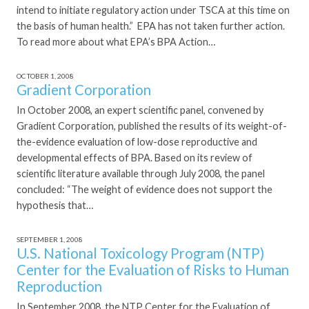
intend to initiate regulatory action under TSCA at this time on
the basis of human health.” EPA has not taken further action.
To read more about what EPA’s BPA Action…
OCTOBER 1, 2008
Gradient Corporation
In October 2008, an expert scientific panel, convened by
Gradient Corporation, published the results of its weight-of-
the-evidence evaluation of low-dose reproductive and
developmental effects of BPA. Based on its review of
scientific literature available through July 2008, the panel
concluded: “The weight of evidence does not support the
hypothesis that…
SEPTEMBER 1, 2008
U.S. National Toxicology Program (NTP)
Center for the Evaluation of Risks to Human
Reproduction
In September 2008, the NTP Center for the Evaluation of