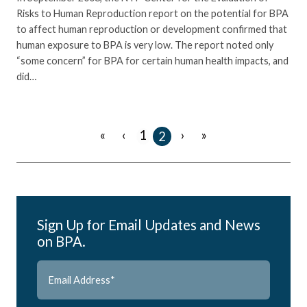
Risks to Human Reproduction report on the potential for BPA
to affect human reproduction or development confirmed that
human exposure to BPA is very low. The report noted only
“some concern” for BPA for certain human health impacts, and
did…
«
‹
›
»
1
2
Sign Up for Email Updates and News
on BPA.