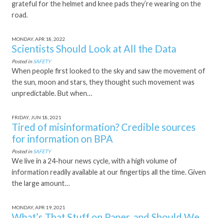
grateful for the helmet and knee pads they’re wearing on the
road.
MONDAY, APR 18, 2022
Scientists Should Look at All the Data
Posted in
SAFETY
When people first looked to the sky and saw the movement of
the sun, moon and stars, they thought such movement was
unpredictable. But when…
FRIDAY, JUN 18, 2021
Tired of misinformation? Credible sources
for information on BPA
Posted in
SAFETY
We live in a 24-hour news cycle, with a high volume of
information readily available at our fingertips all the time. Given
the large amount…
MONDAY, APR 19, 2021
What’s That Stuff on Paper, and Should We