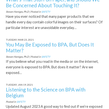
Be Concerned About Touching It?
Steven Hentges, Ph.D | Posted in
SAFETY
Have you ever noticed that many paper products that we
handle every day contain colorful images on their surfaces? Of
particular interest are unavoidable everyday…
TUESDAY, MAR 23, 2021
You May Be Exposed to BPA, But Does It
Matter?
Steven Hentges, Ph.D | Posted in
SAFETY
If you believe what you read in the media or on the internet,
everyone is exposed to BPA. But does it matter? Are we
exposed…
TUESDAY, JAN 19, 2021
Listening to the Science on BPA with
Belgium
Posted in
SAFETY
Updated August 2023 A good way to find out if we’re exposed