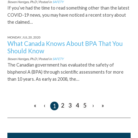
Steven Hentges, Ph.D | Posted in
SAFETY
If you’ve had the time to read something other than the latest
COVID-19 news, you may have noticed a recent story about
the claimed…
MONDAY, JUL 20, 2020
What Canada Knows About BPA That You
Should Know
Steven Hentges, Ph.D | Posted in
SAFETY
The Canadian government has evaluated the safety of
bisphenol A (BPA) through scientific assessments for more
than 10 years. As early as 2008, the…
«
‹
›
»
2
3
4
5
1