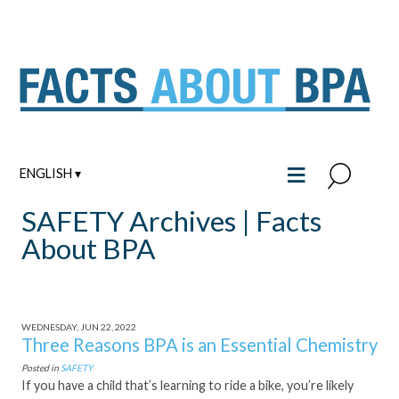
Skip
to
content
≡
ENGLISH ▾
SAFETY Archives | Facts
About BPA
WEDNESDAY, JUN 22, 2022
Three Reasons BPA is an Essential Chemistry
Posted in
SAFETY
If you have a child that’s learning to ride a bike, you’re likely