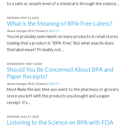
to a safe or unsafe level of a chemical is through the science…
MONDAY, NOV 16, 2020
What is the Meaning of BPA-Free Labels?
Steven Hentges, Ph.D | Posted in
SAFETY
You’ve probably seen labels on many products in retail stores
stating that a product is “BPA-free.” But what exactly does
that label mean? Probably not…
WEDNESDAY, NOV 4, 2020
Should You Be Concerned About BPA and
Paper Receipts?
Steven Hentges, Ph.D | Posted in
SAFETY
Most likely the last time you went to the pharmacy or grocery
store you left with the products you bought and a paper
receipt. It’s…
MONDAY, AUG 17, 2020
Listening to the Science on BPA with FDA