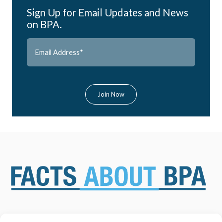
Sign Up for Email Updates and News
on BPA.