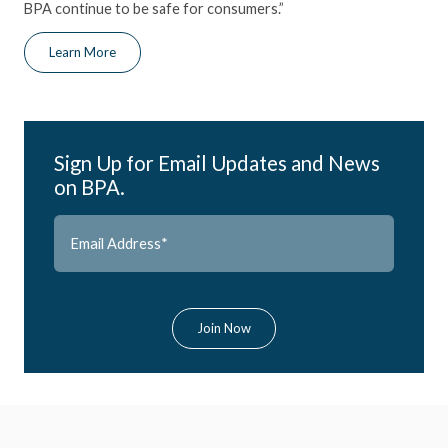
BPA continue to be safe for consumers.”
Learn More
Sign Up for Email Updates and News
on BPA.