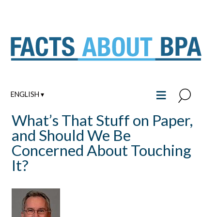
Skip
to
content
≡
ENGLISH ▾
What’s That Stuff on Paper,
and Should We Be
Concerned About Touching
It?