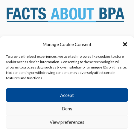
Manage Cookie Consent
ABOUT US
NEWS & RESOURCES
SAFETY ASSESSMENTS
BENEFITS & APPLICATIONS
To provide the best experiences, we use technologies like cookies to store
and/or access device information. Consenting to these technologies will
OVERVIEW OF BISPHENOL A
CONTACT US
allow us to process data such as browsing behavior or unique IDs on this site.
(BPA) USES
Not consenting or withdrawing consent, may adversely affect certain
features and functions.
Accept
Deny
Privacy Policy
|
Terms of Use
|
Cookie Declaration
View preferences
© 2013 - 2026 American Chemistry Council, Inc.
All rights reserved.