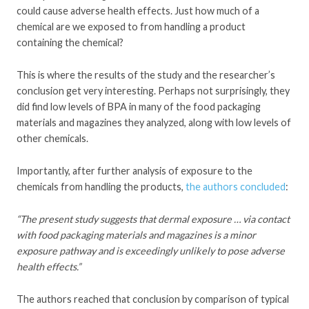
could cause adverse health effects. Just how much of a
chemical are we exposed to from handling a product
containing the chemical?
This is where the results of the study and the researcher’s
conclusion get very interesting. Perhaps not surprisingly, they
did find low levels of BPA in many of the food packaging
materials and magazines they analyzed, along with low levels of
other chemicals.
Importantly, after further analysis of exposure to the
chemicals from handling the products,
the authors concluded
:
“The present study suggests that dermal exposure … via contact
with food packaging materials and magazines is a minor
exposure pathway and is exceedingly unlikely to pose adverse
health effects.”
The authors reached that conclusion by comparison of typical