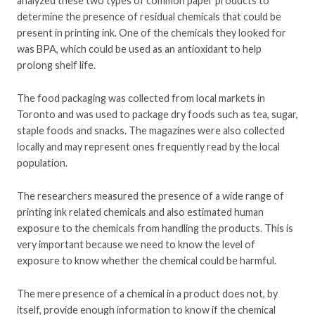
analyzed these two types of common paper products to
determine the presence of residual chemicals that could be
present in printing ink. One of the chemicals they looked for
was BPA, which could be used as an antioxidant to help
prolong shelf life.
The food packaging was collected from local markets in
Toronto and was used to package dry foods such as tea, sugar,
staple foods and snacks. The magazines were also collected
locally and may represent ones frequently read by the local
population.
The researchers measured the presence of a wide range of
printing ink related chemicals and also estimated human
exposure to the chemicals from handling the products. This is
very important because we need to know the level of
exposure to know whether the chemical could be harmful.
The mere presence of a chemical in a product does not, by
itself, provide enough information to know if the chemical