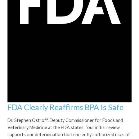
FDA Clearly Reaffirms BPA Is Safe
Dr. Stephen Ostroff, Deputy Commissioner for Foods and
Veterinary Medicine at the FDA states: “our initial review
supports our determination that currently authorized uses of