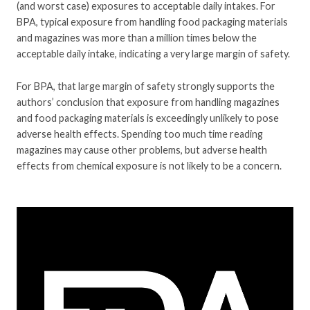
(and worst case) exposures to acceptable daily intakes. For
BPA, typical exposure from handling food packaging materials
and magazines was more than a million times below the
acceptable daily intake, indicating a very large margin of safety.
For BPA, that large margin of safety strongly supports the
authors’ conclusion that exposure from handling magazines
and food packaging materials is exceedingly unlikely to pose
adverse health effects. Spending too much time reading
magazines may cause other problems, but adverse health
effects from chemical exposure is not likely to be a concern.