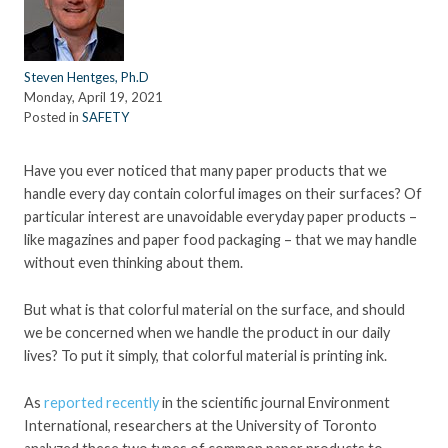
Steven Hentges, Ph.D
Monday, April 19, 2021
Posted in
SAFETY
Have you ever noticed that many paper products that we
handle every day contain colorful images on their surfaces? Of
particular interest are unavoidable everyday paper products –
like magazines and paper food packaging – that we may handle
without even thinking about them.
But what is that colorful material on the surface, and should
we be concerned when we handle the product in our daily
lives? To put it simply, that colorful material is printing ink.
As
reported recently
in the scientific journal Environment
International, researchers at the University of Toronto