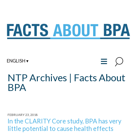
Skip
to
content
≡
ENGLISH ▾
NTP Archives | Facts About
BPA
FEBRUARY 23, 2018
In the CLARITY Core study, BPA has very
little potential to cause health effects