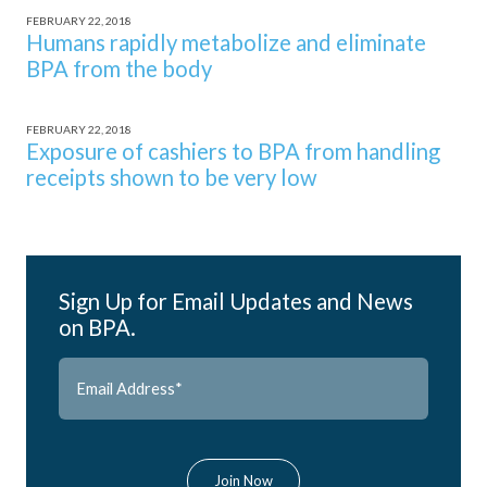
FEBRUARY 22, 2018
Humans rapidly metabolize and eliminate
BPA from the body
FEBRUARY 22, 2018
Exposure of cashiers to BPA from handling
receipts shown to be very low
Sign Up for Email Updates and News
on BPA.