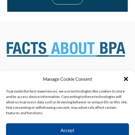
Manage Cookie Consent
ABOUT US
NEWS & RESOURCES
SAFETY ASSESSMENTS
BENEFITS & APPLICATIONS
To provide the best experiences, we use technologies like cookies to store
and/or access device information. Consenting to these technologies will
OVERVIEW OF BISPHENOL A
CONTACT US
allow us to process data such as browsing behavior or unique IDs on this site.
(BPA) USES
Not consenting or withdrawing consent, may adversely affect certain
features and functions.
Accept