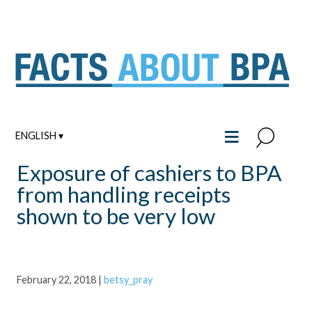
Skip
to
content
≡
ENGLISH ▾
Exposure of cashiers to BPA
from handling receipts
shown to be very low
February 22, 2018
|
betsy_pray