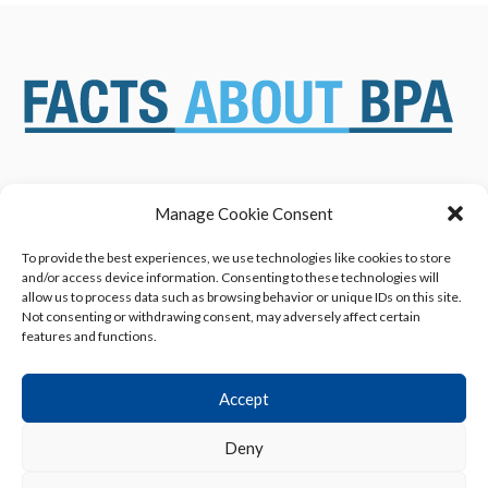
Manage Cookie Consent
ABOUT US
NEWS & RESOURCES
SAFETY ASSESSMENTS
BENEFITS & APPLICATIONS
To provide the best experiences, we use technologies like cookies to store
and/or access device information. Consenting to these technologies will
OVERVIEW OF BISPHENOL A
CONTACT US
allow us to process data such as browsing behavior or unique IDs on this site.
(BPA) USES
Not consenting or withdrawing consent, may adversely affect certain
features and functions.
Accept
Deny
Privacy Policy
|
Terms of Use
|
Cookie Declaration