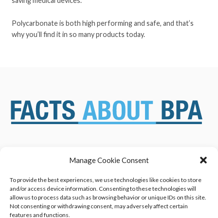
saving medical devices.
Polycarbonate is both high performing and safe, and that’s
why you’ll find it in so many products today.
Manage Cookie Consent
ABOUT US
NEWS & RESOURCES
SAFETY ASSESSMENTS
BENEFITS & APPLICATIONS
To provide the best experiences, we use technologies like cookies to store
and/or access device information. Consenting to these technologies will
OVERVIEW OF BISPHENOL A
CONTACT US
allow us to process data such as browsing behavior or unique IDs on this site.
(BPA) USES
Not consenting or withdrawing consent, may adversely affect certain
features and functions.