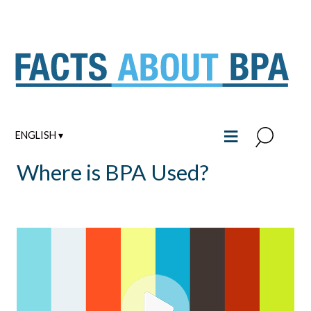
Skip
to
content
≡
ENGLISH ▾
Where is BPA Used?