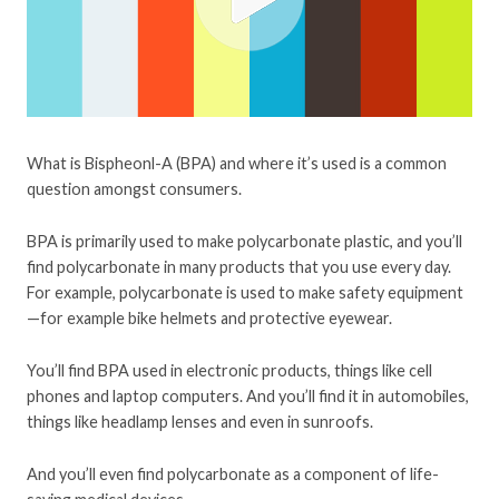
What is Bispheonl-A (BPA) and where it’s used is a common
question amongst consumers.
BPA is primarily used to make polycarbonate plastic, and you’ll
find polycarbonate in many products that you use every day.
For example, polycarbonate is used to make safety equipment
—for example bike helmets and protective eyewear.
You’ll find BPA used in electronic products, things like cell
phones and laptop computers. And you’ll find it in automobiles,
things like headlamp lenses and even in sunroofs.
And you’ll even find polycarbonate as a component of life-