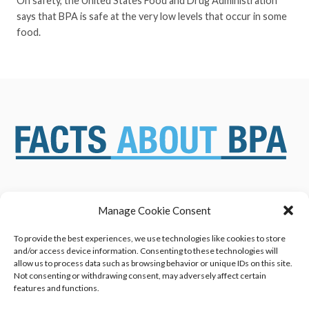
On safety, the United States Food and Drug Administration
says that BPA is safe at the very low levels that occur in some
food.
Manage Cookie Consent
ABOUT US
NEWS & RESOURCES
SAFETY ASSESSMENTS
BENEFITS & APPLICATIONS
To provide the best experiences, we use technologies like cookies to store
and/or access device information. Consenting to these technologies will
OVERVIEW OF BISPHENOL A
CONTACT US
allow us to process data such as browsing behavior or unique IDs on this site.
(BPA) USES
Not consenting or withdrawing consent, may adversely affect certain
features and functions.