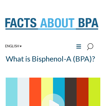
Skip
to
content
≡
ENGLISH ▾
What is Bisphenol-A (BPA)?