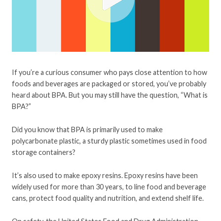
If you’re a curious consumer who pays close attention to how
foods and beverages are packaged or stored, you’ve probably
heard about BPA. But you may still have the question, “What is
BPA?”
Did you know that BPA is primarily used to make
polycarbonate plastic, a sturdy plastic sometimes used in food
storage containers?
It’s also used to make epoxy resins. Epoxy resins have been
widely used for more than 30 years, to line food and beverage
cans, protect food quality and nutrition, and extend shelf life.