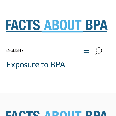
Skip
to
content
≡
ENGLISH ▾
Exposure to BPA