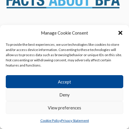
ABOUT US
NEWS & RESOURCES
Manage Cookie Consent
SAFETY ASSESSMENTS
BENEFITS & APPLICATIONS
To provide the best experiences, we use technologies like cookies to store
OVERVIEW OF BISPHENOL A
CONTACT US
and/or access device information. Consenting to these technologies will
(BPA) USES
allow us to process data such as browsing behavior or unique IDs on this site.
Not consenting or withdrawing consent, may adversely affect certain
features and functions.
Accept
Deny
Privacy Policy
|
Terms of Use
|
Cookie Declaration
© 2013 - 2026 American Chemistry Council, Inc.
View preferences
All rights reserved.
Cookie Policy
Privacy Statement