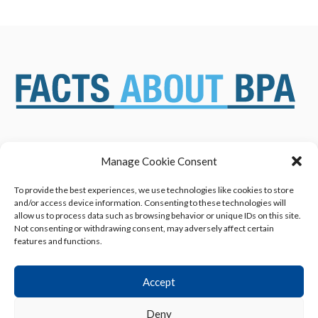
Manage Cookie Consent
ABOUT US
NEWS & RESOURCES
SAFETY ASSESSMENTS
BENEFITS & APPLICATIONS
To provide the best experiences, we use technologies like cookies to store
and/or access device information. Consenting to these technologies will
OVERVIEW OF BISPHENOL A
CONTACT US
allow us to process data such as browsing behavior or unique IDs on this site.
(BPA) USES
Not consenting or withdrawing consent, may adversely affect certain
features and functions.
Accept
Deny