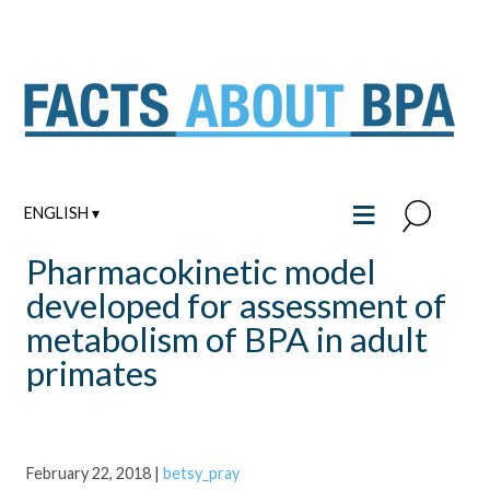
Skip
to
content
≡
ENGLISH ▾
Pharmacokinetic model
developed for assessment of
metabolism of BPA in adult
primates
February 22, 2018
|
betsy_pray