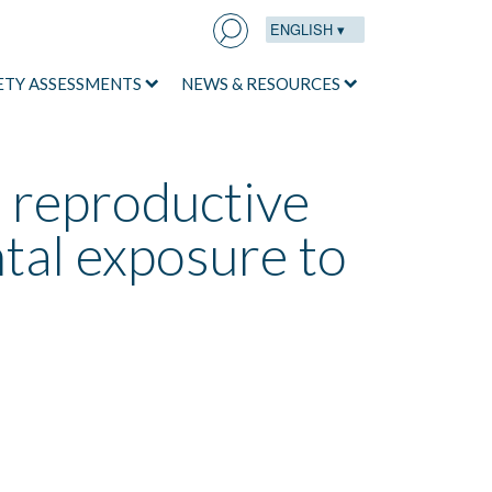
ENGLISH ▾
Search
for:
ETY ASSESSMENTS
NEWS & RESOURCES
n reproductive
tal exposure to