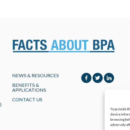
NEWS & RESOURCES
BENEFITS &
APPLICATIONS
CONTACT US
)
To provide t
device infor
browsing beh
adversely af