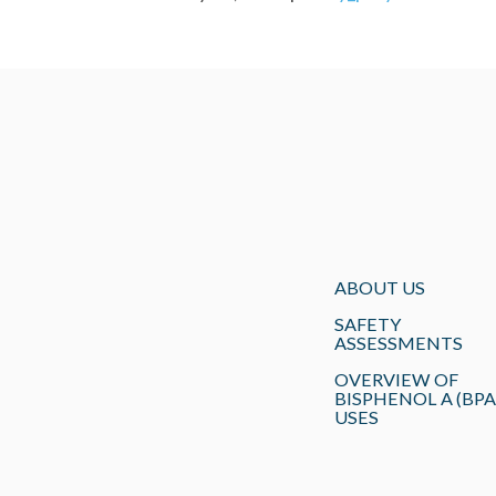
ABOUT US
SAFETY
ASSESSMENTS
OVERVIEW OF
BISPHENOL A (BPA
USES