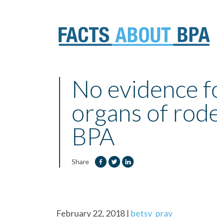
Skip
to
No evidence fo
content
organs of rod
BPA
Share
February 22, 2018
|
betsy_pray