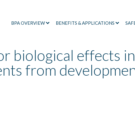
BPA OVERVIEW
BENEFITS & APPLICATIONS
SAF
r biological effects i
ents from developmen