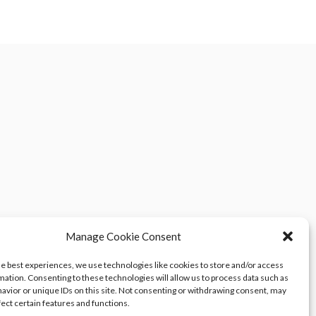
Manage Cookie Consent
he best experiences, we use technologies like cookies to store and/or access
mation. Consenting to these technologies will allow us to process data such as
avior or unique IDs on this site. Not consenting or withdrawing consent, may
fect certain features and functions.