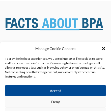
Manage Cookie Consent
ABOUT US
NEWS & RESOURCES
SAFETY ASSESSMENTS
BENEFITS & APPLICATIONS
To provide the best experiences, we use technologies like cookies to store
and/or access device information. Consenting to these technologies will
OVERVIEW OF BISPHENOL A
CONTACT US
allow us to process data such as browsing behavior or unique IDs on this site.
(BPA) USES
Not consenting or withdrawing consent, may adversely affect certain
features and functions.
Accept
Deny
Privacy Policy
|
Terms of Use
|
Cookie Declaration