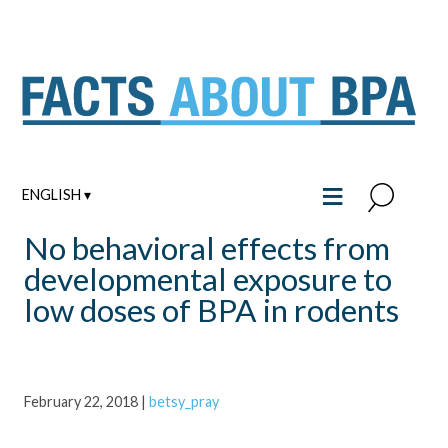
Skip
to
content
≡
ENGLISH ▾
No behavioral effects from
developmental exposure to
low doses of BPA in rodents
February 22, 2018
|
betsy_pray