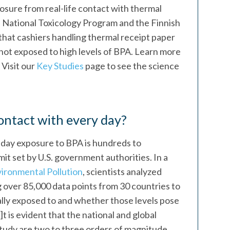
osure from real-life contact with thermal
. National Toxicology Program and the Finnish
that cashiers handling thermal receipt paper
not exposed to high levels of BPA. Learn more
. Visit our
Key Studies
page to see the science
ntact with every day?
-day exposure to BPA is hundreds to
mit set by U.S. government authorities. In a
ironmental Pollution
, scientists analyzed
 over 85,000 data points from 30 countries to
ly exposed to and whether those levels pose
i]t is evident that the national and global
study are two to three orders of magnitude