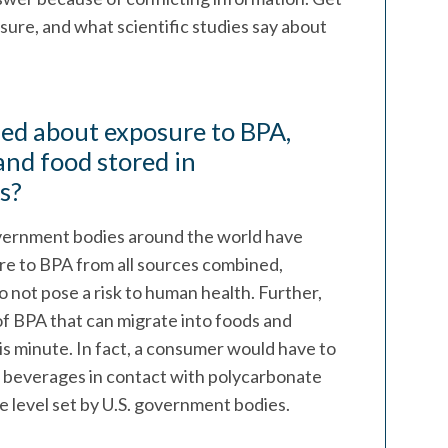
ure, and what scientific studies say about
ed about exposure to BPA,
and food stored in
s?
vernment bodies around the world have
re to BPA from all sources combined,
 not pose a risk to human health. Further,
f BPA that can migrate into foods and
s minute. In fact, a consumer would have to
 beverages in contact with polycarbonate
ke level set by U.S. government bodies.