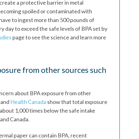
create a protective barrier in metal
becoming spoiled or contaminated with
d have to ingest more than 500 pounds of
 day to exceed the safe levels of BPA set by
udies
page to see the science and learn more
posure from other sources such
oncern about BPA exposure from other
and
Health Canada
show that total exposure
– about 1,000 times below the safe intake
. and Canada.
ermal paper can contain BPA, recent