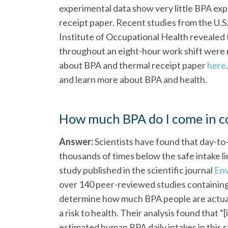
experimental data show very little BPA exp
receipt paper. Recent studies from the U.S
Institute of Occupational Health revealed 
throughout an eight-hour work shift were 
about BPA and thermal receipt paper
here
and learn more about BPA and health.
How much BPA do I come in co
Answer:
Scientists have found that day-to
thousands of times below the safe intake li
study published in the scientific journal
Env
over 140 peer-reviewed studies containing
determine how much BPA people are actual
a risk to health. Their analysis found that “[
estimated human BPA daily intakes in this 