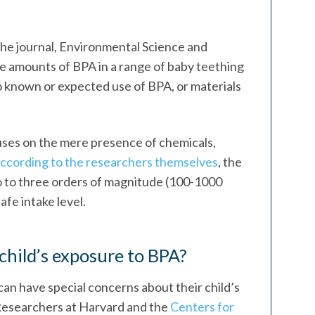
he journal, Environmental Science and
e amounts of BPA in a range of baby teething
o known or expected use of BPA, or materials
uses on the mere presence of chemicals,
ccording to the researchers themselves
, the
wo to three orders of magnitude (100-1000
fe intake level.
child’s exposure to BPA?
can have special concerns about their child’s
Researchers at Harvard and the
Centers for