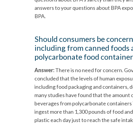
answers to your questions about BPA expos
BPA.
Should consumers be concern
including from canned foods 
polycarbonate food container
Answer:
There is no need for concern. Go
concluded that the levels of human exposu
including food packaging and containers, do
many studies have found that the amount o
beverages from polycarbonate containers i
ingest more than 1,300 pounds of food and
plastic each day just to reach the safe inta