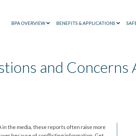
BPA OVERVIEW
BENEFITS & APPLICATIONS
SAF
ions and Concerns 
n the media, these reports often raise more
swer because of conflicting information. Get