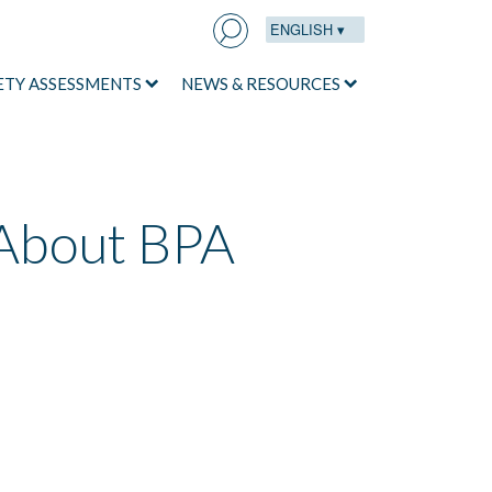
ENGLISH ▾
Search
for:
ETY ASSESSMENTS
NEWS & RESOURCES
About BPA