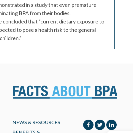
onstrated in a study that even premature
minating BPA from their bodies.
 concluded that “current dietary exposure to
ected to pose a health risk to the general
children.”
NEWS & RESOURCES
BENEFITS &