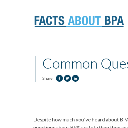
Skip
to
content
Common Quest
Share
Despite how much you’ve heard about BPA i
questions about BPA’s safety than they an