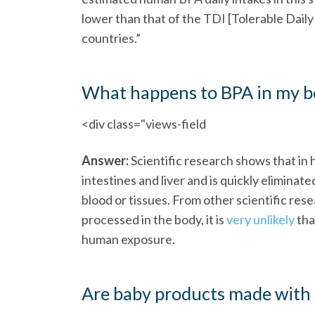
lower than that of the TDI [Tolerable Dai
countries.”
What happens to BPA in my bod
<div class="views-field
Answer:
Scientific research shows that in
intestines and liver and is quickly eliminat
blood or tissues. From other scientific re
processed in the body, it is
very unlikely
tha
human exposure.
Are baby products made with