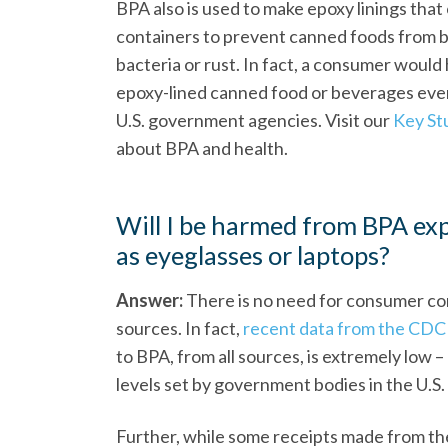
BPA also is used to make epoxy linings that 
containers to prevent canned foods from 
bacteria or rust. In fact, a consumer woul
epoxy-lined canned food or beverages every
U.S. government agencies. Visit our
Key St
about BPA and health.
Will I be harmed from BPA ex
as eyeglasses or laptops?
Answer:
There is no need for consumer c
sources. In fact,
recent data from the CDC
to BPA, from all sources, is extremely low 
levels set by government bodies in the U.S
Further, while some receipts made from th