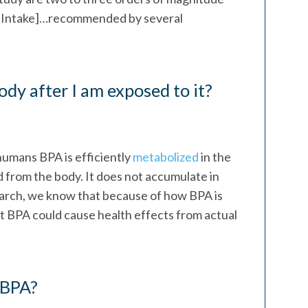
ly Intake]…recommended by several
y after I am exposed to it?
 humans BPA is efficiently
metabolized
in the
ed from the body. It does not accumulate in
search, we know that because of how BPA is
t BPA could cause health effects from actual
 BPA?