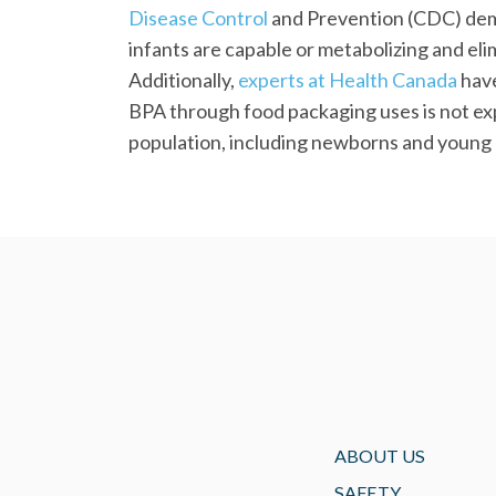
Disease Control
and Prevention (CDC) dem
infants are capable or metabolizing and eli
Additionally,
experts at Health Canada
have
BPA through food packaging uses is not exp
population, including newborns and young 
ABOUT US
SAFETY