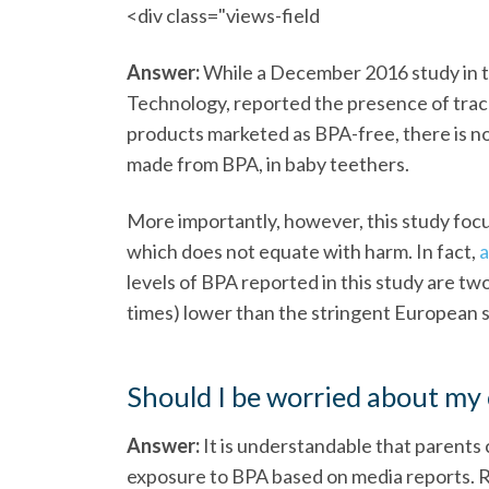
<div class="views-field
Answer:
While a December 2016 study in t
Technology, reported the presence of trac
products marketed as BPA-free, there is n
made from BPA, in baby teethers.
More importantly, however, this study foc
which does not equate with harm. In fact,
a
levels of BPA reported in this study are t
times) lower than the stringent European sa
Should I be worried about my 
Answer:
It is understandable that parents 
exposure to BPA based on media reports. 