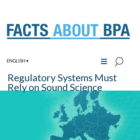
Skip
to
content
≡
ENGLISH ▾
Regulatory Systems Must
Rely on Sound Science