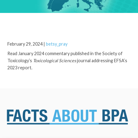
February 29, 2024
|
betsy_pray
Read January 2024 commentary published in the Society of
Toxicology’s
Toxicological Sciences
journal addressing EFSA’s
2023 report.