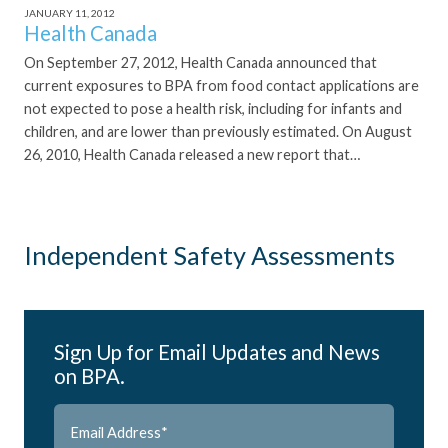
JANUARY 11, 2012
Health Canada
On September 27, 2012, Health Canada announced that
current exposures to BPA from food contact applications are
not expected to pose a health risk, including for infants and
children, and are lower than previously estimated. On August
26, 2010, Health Canada released a new report that…
Independent Safety Assessments
Sign Up for Email Updates and News
on BPA.