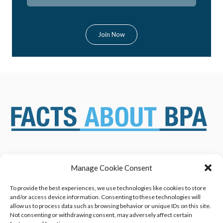
Manage Cookie Consent
ABOUT US
NEWS & RESOURCES
SAFETY ASSESSMENTS
BENEFITS & APPLICATIONS
To provide the best experiences, we use technologies like cookies to store
and/or access device information. Consenting to these technologies will
OVERVIEW OF BISPHENOL A
CONTACT US
allow us to process data such as browsing behavior or unique IDs on this site.
(BPA) USES
Not consenting or withdrawing consent, may adversely affect certain