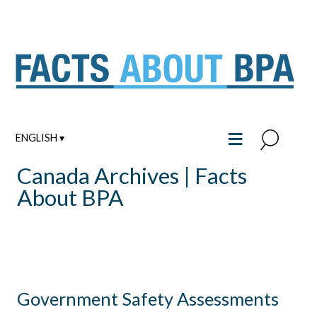
Skip
to
content
≡
ENGLISH ▾
Canada Archives | Facts
About BPA
Government Safety Assessments