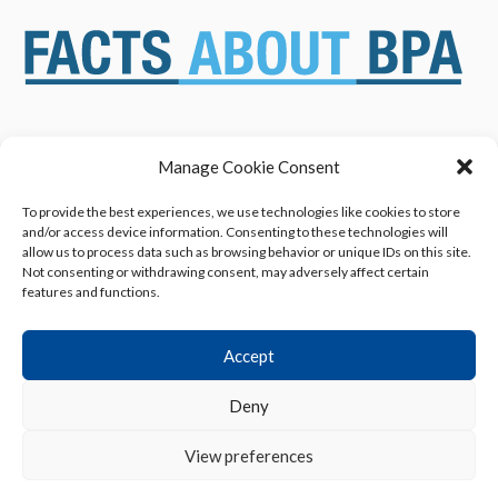
Manage Cookie Consent
ABOUT US
NEWS & RESOURCES
SAFETY ASSESSMENTS
BENEFITS & APPLICATIONS
To provide the best experiences, we use technologies like cookies to store
and/or access device information. Consenting to these technologies will
OVERVIEW OF BISPHENOL A
CONTACT US
allow us to process data such as browsing behavior or unique IDs on this site.
(BPA) USES
Not consenting or withdrawing consent, may adversely affect certain
features and functions.
Accept
Deny
Privacy Policy
|
Terms of Use
|
Cookie Declaration
View preferences
© 2013 - 2026 American Chemistry Council, Inc.
All rights reserved.