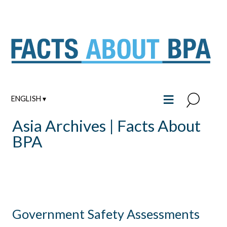
Skip
to
content
≡
ENGLISH ▾
Asia Archives | Facts About
BPA
Government Safety Assessments