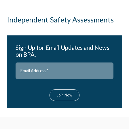
Independent Safety Assessments
Sign Up for Email Updates and News
on BPA.