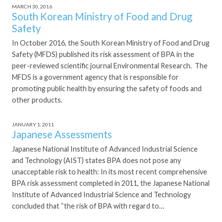
MARCH 30, 2016
South Korean Ministry of Food and Drug
Safety
In October 2016, the South Korean Ministry of Food and Drug
Safety (MFDS) published its risk assessment of BPA in the
peer-reviewed scientific journal Environmental Research. The
MFDS is a government agency that is responsible for
promoting public health by ensuring the safety of foods and
other products.
JANUARY 1, 2011
Japanese Assessments
Japanese National Institute of Advanced Industrial Science
and Technology (AIST) states BPA does not pose any
unacceptable risk to health: In its most recent comprehensive
BPA risk assessment completed in 2011, the Japanese National
Institute of Advanced Industrial Science and Technology
concluded that “the risk of BPA with regard to…