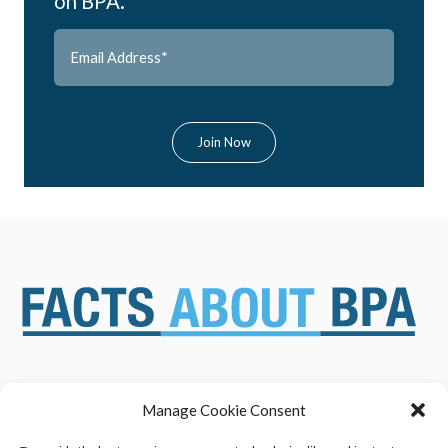
on BPA.
Manage Cookie Consent
ABOUT US
NEWS & RESOURCES
SAFETY ASSESSMENTS
BENEFITS & APPLICATIONS