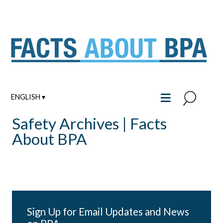
Skip
to
content
≡
ENGLISH ▾
Safety Archives | Facts
About BPA
Sign Up for Email Updates and News