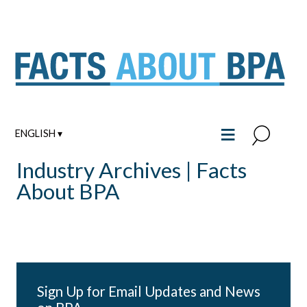
Skip
to
content
≡
ENGLISH ▾
Industry Archives | Facts
About BPA
Sign Up for Email Updates and News