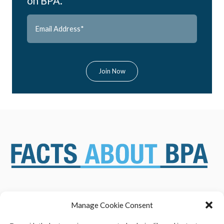
on BPA.
Manage Cookie Consent
ABOUT US
NEWS & RESOURCES
SAFETY ASSESSMENTS
BENEFITS & APPLICATIONS