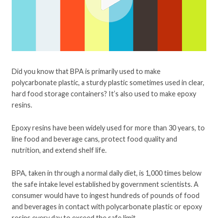
Did you know that BPA is primarily used to make
polycarbonate plastic, a sturdy plastic sometimes used in clear,
hard food storage containers? It’s also used to make epoxy
resins.
Epoxy resins have been widely used for more than 30 years, to
line food and beverage cans, protect food quality and
nutrition, and extend shelf life.
BPA, taken in through a normal daily diet, is 1,000 times below
the safe intake level established by government scientists. A
consumer would have to ingest hundreds of pounds of food
and beverages in contact with polycarbonate plastic or epoxy
resins every day to exceed the safe limit.