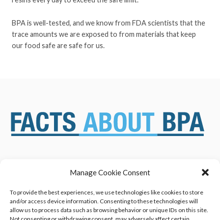
BPA is well-tested, and we know from FDA scientists that the
trace amounts we are exposed to from materials that keep
our food safe are safe for us.
Manage Cookie Consent
ABOUT US
NEWS & RESOURCES
SAFETY ASSESSMENTS
BENEFITS & APPLICATIONS
To provide the best experiences, we use technologies like cookies to store
and/or access device information. Consenting to these technologies will
OVERVIEW OF BISPHENOL A
CONTACT US
allow us to process data such as browsing behavior or unique IDs on this site.
(BPA) USES
Not consenting or withdrawing consent, may adversely affect certain