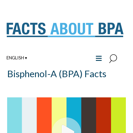
Skip
to
content
≡
ENGLISH ▾
Bisphenol-A (BPA) Facts